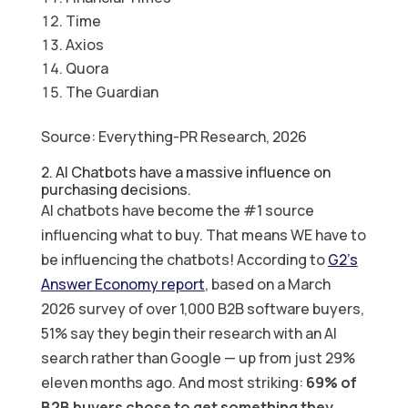
Time
Axios
Quora
The Guardian
Source: Everything-PR Research, 2026
2. AI Chatbots have a massive influence on
purchasing decisions.
AI chatbots have become the #1 source
influencing what to buy. That means WE have to
be influencing the chatbots! According to
G2’s
Answer Economy report
, based on a March
2026 survey of over 1,000 B2B software buyers,
51% say they begin their research with an AI
search rather than Google — up from just 29%
eleven months ago. And most striking:
69% of
B2B buyers chose to get something they