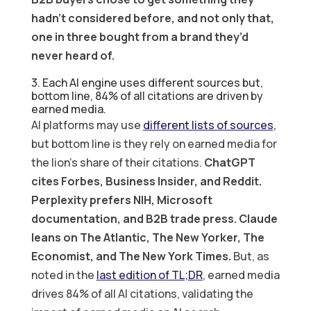
hadn’t considered before, and not only that,
one in three bought from a brand they’d
never heard of.
3. Each AI engine uses different sources but,
bottom line, 84% of all citations are driven by
earned media.
AI platforms may use
different lists of sources,
but bottom line is they rely on earned media for
the lion’s share of their citations.
ChatGPT
cites Forbes, Business Insider, and Reddit.
Perplexity prefers NIH, Microsoft
documentation, and B2B trade press. Claude
leans on The Atlantic, The New Yorker, The
Economist, and The New York Times.
But, as
noted in the
last edition of TL;DR
, earned media
drives 84% of all AI citations, validating the