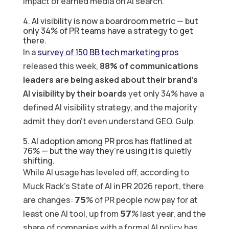
impact of earned media on AI search.
4. AI visibility is now a boardroom metric — but
only 34% of PR teams have a strategy to get
there.
In a
survey of 150 BB tech marketing pros
released this week,
88% of communications
leaders are being asked about their brand’s
AI visibility by their boards
yet only 34% have a
defined AI visibility strategy, and the majority
admit they don’t even understand GEO. Gulp.
5. AI adoption among PR pros has flatlined at
76% — but the way they’re using it is quietly
shifting.
While AI usage has leveled off, according to
Muck Rack’s State of AI in PR 2026 report, there
are changes: 𝟳𝟱% of PR people now pay for at
least one AI tool, up from 𝟱𝟳% last year, and the
share of companies with a formal AI policy has