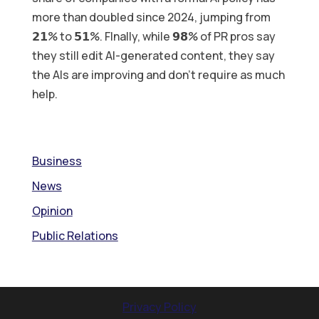
more than doubled since 2024, jumping from
𝟮𝟭% to 𝟱𝟭%. FInally, while 𝟵𝟴% of PR pros say
they still edit AI-generated content, they say
the AIs are improving and don’t require as much
help.
Business
News
Opinion
Public Relations
Privacy Policy