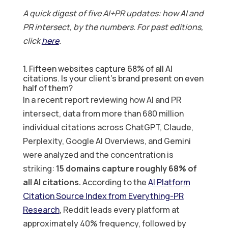
A quick digest of five AI+PR updates: how AI and
PR intersect, by the numbers. For past editions,
click
here
.
1. Fifteen websites capture 68% of all AI
citations. Is your client’s brand present on even
half of them?
In a recent report reviewing how AI and PR
intersect, data from more than 680 million
individual citations across ChatGPT, Claude,
Perplexity, Google AI Overviews, and Gemini
were analyzed and the concentration is
striking:
15 domains capture roughly 68% of
all AI citations.
According to the
AI Platform
Citation Source Index from Everything-PR
Research
, Reddit leads every platform at
approximately 40% frequency, followed by