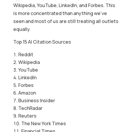
Wikipedia, YouTube, LinkedIn, and Forbes. This
is more concentrated than anything we’ve
seen and most of us are still treating all outlets
equally.
Top 15 AI Citation Sources
Reddit
Wikipedia
YouTube
LinkedIn
Forbes
Amazon
Business Insider
TechRadar
Reuters
The New York Times
Financial Times