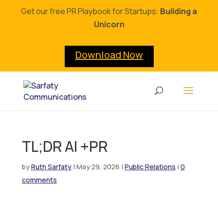
Get our free PR Playbook for Startups:
Building a
Unicorn
Download Now
TL;DR AI +PR
by
Ruth Sarfaty
|
May 29, 2026
|
Public Relations
|
0
comments