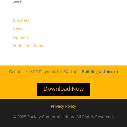
work...
Business
News
Opinion
Public Relations
Get our free PR Playbook for Startups:
Building a Unicorn
Download Now
Privacy Policy
© 2025 Sarfaty Communications. All Rights Reserved.