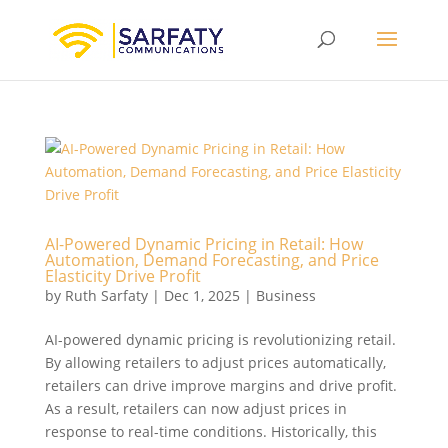
AI-Powered Dynamic Pricing in Retail: How
Automation, Demand Forecasting, and Price
Elasticity Drive Profit
by
Ruth Sarfaty
|
Dec 1, 2025
|
Business
AI-powered dynamic pricing is revolutionizing retail.
By allowing retailers to adjust prices automatically,
retailers can drive improve margins and drive profit.
As a result, retailers can now adjust prices in
response to real-time conditions. Historically, this