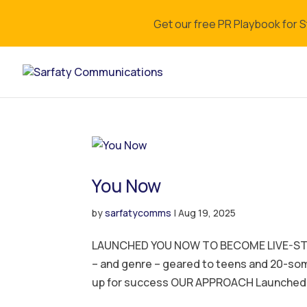
Get our free PR Playbook for 
You Now
by
sarfatycomms
|
Aug 19, 2025
LAUNCHED YOU NOW TO BECOME LIVE-STR
– and genre – geared to teens and 20-s
up for success OUR APPROACH Launched 