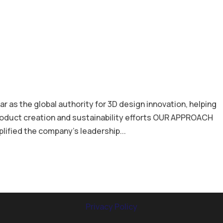
as the global authority for 3D design innovation, helping
roduct creation and sustainability efforts OUR APPROACH
lified the company’s leadership...
Privacy Policy