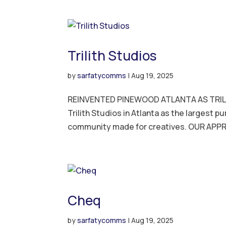
Trilith Studios
by
sarfatycomms
|
Aug 19, 2025
REINVENTED PINEWOOD ATLANTA AS TRIL
Trilith Studios in Atlanta as the largest p
community made for creatives. OUR APP
Cheq
by
sarfatycomms
|
Aug 19, 2025