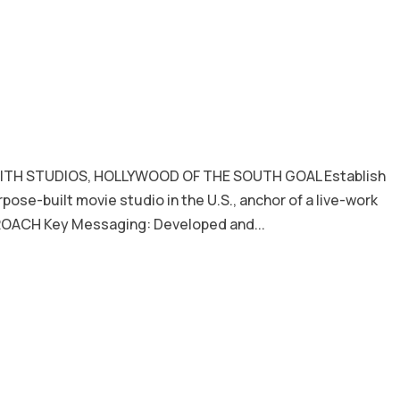
ITH STUDIOS, HOLLYWOOD OF THE SOUTH GOAL Establish
urpose-built movie studio in the U.S., anchor of a live-work
ROACH Key Messaging: Developed and...