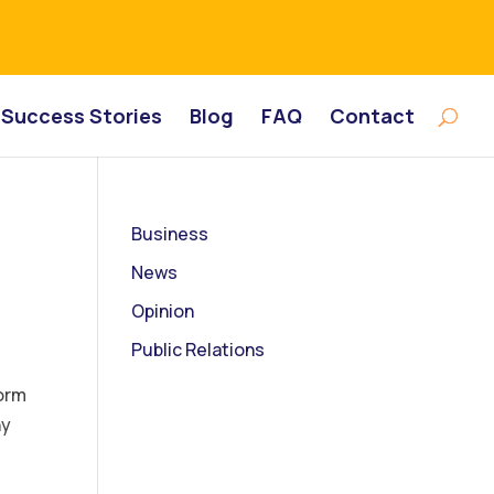
Success Stories
Blog
FAQ
Contact
Business
News
Opinion
Public Relations
orm
ny