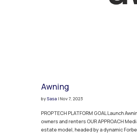
Awning
by
Sasa
|
Nov 7, 2023
PROPTECH PLATFORM GOAL Launch Awning a
owners and renters OUR APPROACH Media 
estate model, headed by a dynamic Forbes