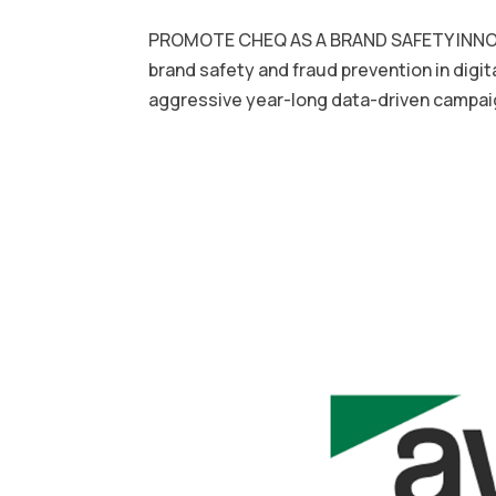
PROMOTE CHEQ AS A BRAND SAFETY INNOV
brand safety and fraud prevention in dig
aggressive year-long data-driven campaig