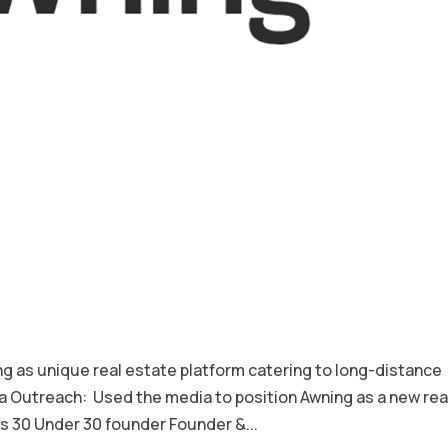
s unique real estate platform catering to long-distance
Outreach: Used the media to position Awning as a new rea
 30 Under 30 founder Founder &...