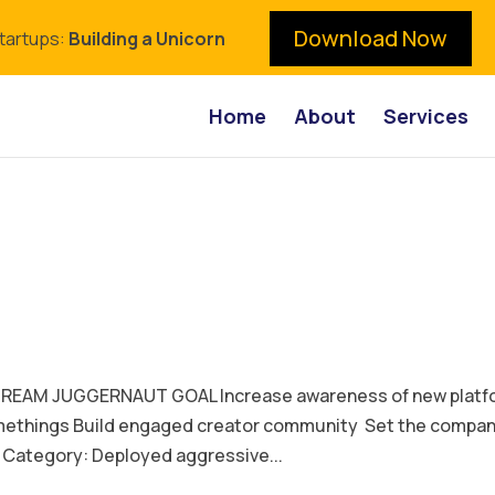
Download Now
Startups:
Building a Unicorn
Home
About
Services
EAM JUGGERNAUT GOAL Increase awareness of new platf
omethings Build engaged creator community Set the compa
Category: Deployed aggressive...