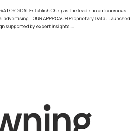
ATOR GOAL Establish Cheq as the leader in autonomous
ital advertising. OUR APPROACH Proprietary Data: Launched
n supported by expert insights....