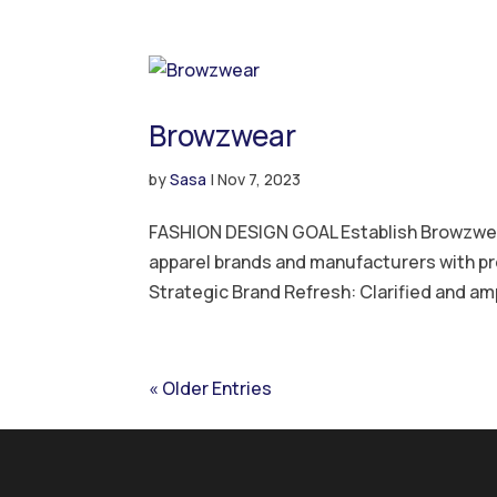
Browzwear
by
Sasa
|
Nov 7, 2023
FASHION DESIGN GOAL Establish Browzwear 
apparel brands and manufacturers with p
Strategic Brand Refresh: Clarified and amp
« Older Entries