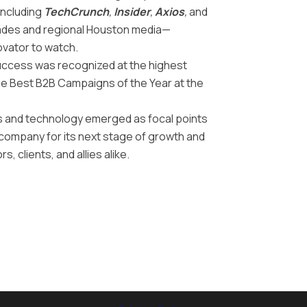
including
TechCrunch
,
Insider
,
Axios
,
and
trades and regional Houston media—
ovator to watch.
uccess was recognized at the highest
the Best B2B Campaigns of the Year at the
s and technology emerged as focal points
e company for its next stage of growth and
s, clients, and allies alike.