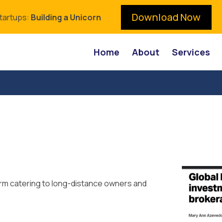
Download Now
Startups:
Building a Unicorn
Home
About
Services
orm catering to long-distance owners and