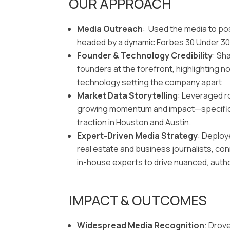
OUR APPROACH
Media Outreach
: Used the media to po
headed by a dynamic Forbes 30 Under 30
Founder & Technology Credibility
: Sh
founders at the forefront, highlighting not
technology setting the company apart
Market Data Storytelling
: Leveraged r
growing momentum and impact—specifica
traction in Houston and Austin.
Expert-Driven Media Strategy
: Deploy
real estate and business journalists, conn
in-house experts to drive nuanced, autho
IMPACT & OUTCOMES
Widespread Media Recognition
: Drov