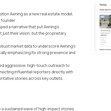
sition Awning as a new real estate model,
 founder
aped a narrative that put Awning’s
 just their vision, but the proprietary
obust market data to underscore Awning’s
lly emphasizing its strong presence and
ed aggressive, high-touch outreach to
ecting influential reporters directly with
ritative stories across key outlets.
e a sustained wave of high-impact stories