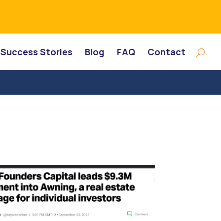
Success Stories
Blog
FAQ
Contact