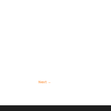
Next
→