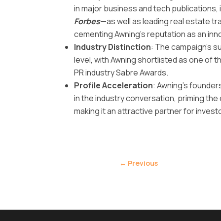
in major business and tech publications, 
Forbes
—as well as leading real estate 
cementing Awning’s reputation as an inn
Industry Distinction
: The campaign’s s
level, with Awning shortlisted as one of 
PR industry Sabre Awards.
Profile Acceleration
: Awning’s founder
in the industry conversation, priming th
making it an attractive partner for investor
←
Previous