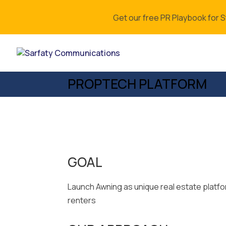
Get our free PR Playbook for 
PROPTECH PLATFORM
GOAL
Launch Awning as unique real estate platf
renters